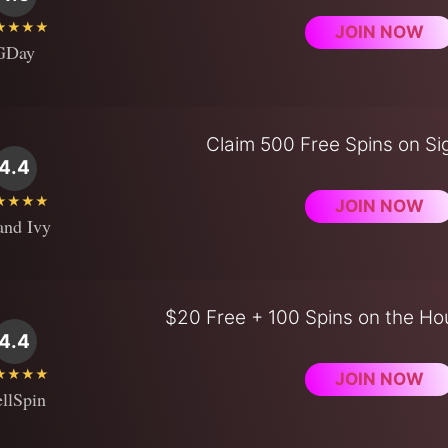
★★★★
JOIN NOW
GDay
Our Services
Claim 500 Free Spins on S
Complete Website Design
4.4
Website Maintenance
★★★★
JOIN NOW
and Ivy
$20 Free + 100 Spins on the Ho
4.4
★★★★
JOIN NOW
llSpin