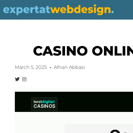
CASINO ONLIN
March 5, 2025
Afnan Abbasi
best
digital
CASINOS
Leave a Reply
Your email address will not be published.
Require