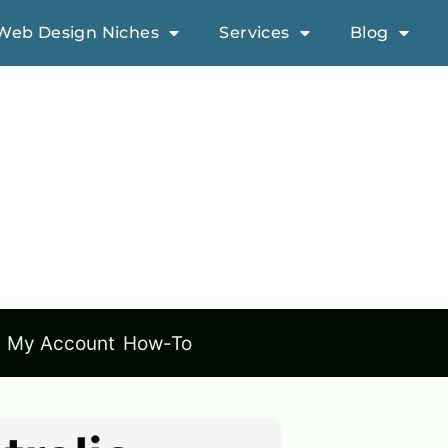
Web Design Niches
Services
Blog
My Account
How-To