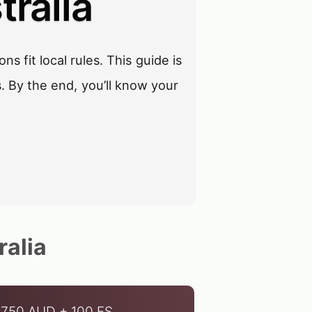
tralia
s fit local rules. This guide is
s. By the end, you’ll know your
ralia
$750 AUD + 100 FS