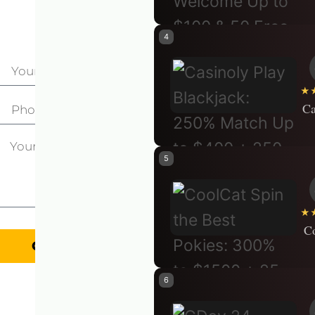
4
★
Ca
5
★
C
GET A QUOTE
6