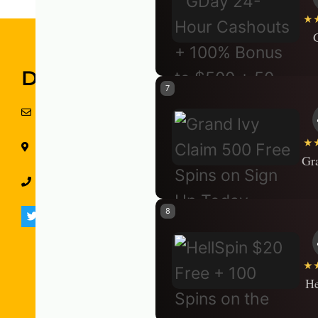
★
Drop Us a Line
7
afnan@expertatwebdesign.com
6201 Bonhomme Rd Suite 424
★
Houston, TX, 77036
Gr
+1 (281) 699-6109
8
★
He