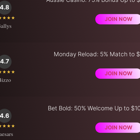
4.8
★★★★
JOIN NOW
allys
er for the next time I comment.
ment.
Monday Reload: 5% Match to $
4.7
★★★★
JOIN NOW
Bizzo
Bet Bold: 50% Welcome Up to $10
4.6
ing for a New Web
★★★★
JOIN NOW
aesars