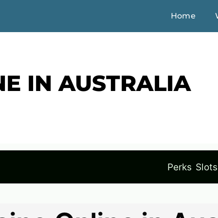
Home
E IN AUSTRALIA
Perks
Slots
d fields are marked
*