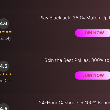
Business?
Play Blackjack: 250% Match Up 
4.6
★★★★
JOIN NOW
sinoly
Spin the Best Pokies: 300% t
4.5
A
★★★★
JOIN NOW
oolCat
24-Hour Cashouts + 100% Bonus
4.5