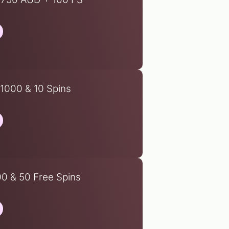
1000 & 10 Spins
0 & 50 Free Spins
site for Your