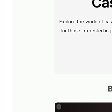
Cas
Comment
*
Explore the world of casi
for those interested in 
Name
*
B
Email
*
1