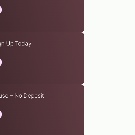
Our Mission
ign Up Today
Our mission is to help our clients
succeed in the digital world by
providing them with the best possible
web design solutions. We believe that a
great website can make a huge
difference in the success of a business,
use – No Deposit
and we are committed to helping our
clients achieve their goals.