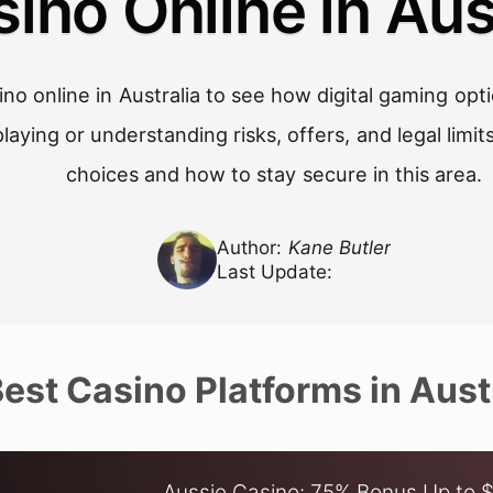
ino Online in Aus
no online in Australia to see how digital gaming option
playing or understanding risks, offers, and legal limit
choices and how to stay secure in this area.
Author:
Kane Butler
Last Update:
est Casino Platforms in Aust
Aussie Casino: 75% Bonus Up to 