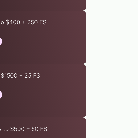
to $400 + 250 FS
(281) 699-6109
o $1500 + 25 FS
ddress
6201 Bonhomme Rd Suite 424 Houston,
TX, 77036
Email
afnan@expertatwebdesign.com
 to $500 + 50 FS