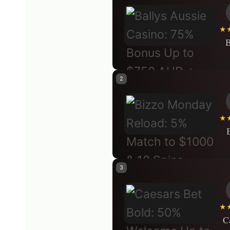
Website
★
B
Save my name, email, and website in this brows
Notify me via e-mail if anyone answers my com
2
★
3
Are You Look
★
C