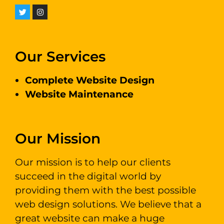
Our Services
Complete Website Design
Website Maintenance
Our Mission
Our mission is to help our clients
succeed in the digital world by
providing them with the best possible
web design solutions. We believe that a
great website can make a huge