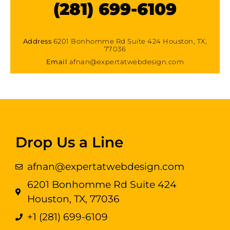
(281) 699-6109
Address
6201 Bonhomme Rd Suite 424 Houston, TX,
77036
Email
afnan@expertatwebdesign.com
Drop Us a Line
afnan@expertatwebdesign.com
6201 Bonhomme Rd Suite 424
Houston, TX, 77036
+1 (281) 699-6109