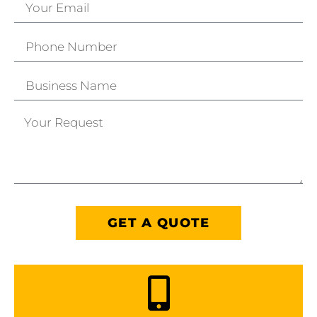
GET A QUOTE