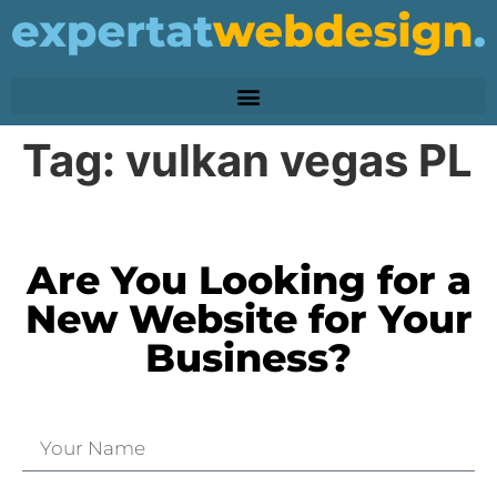
Tag:
vulkan vegas PL
Are You Looking for a
New Website for Your
Business?